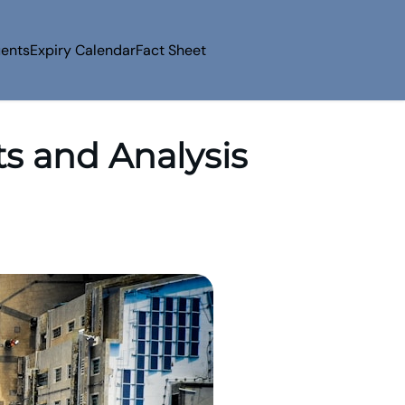
uents
Expiry Calendar
Fact Sheet
ts and Analysis