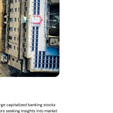
arge capitalized banking stocks
ors seeking insights into market