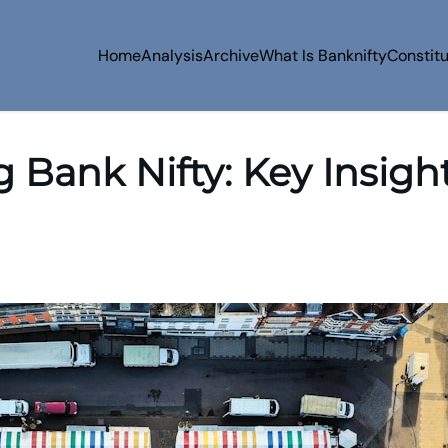
Home
Analysis
Archive
What Is Banknifty
Constit
Bank Nifty: Key Insigh