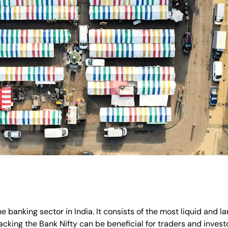
e banking sector in India. It consists of the most liquid and l
cking the Bank Nifty can be beneficial for traders and invest