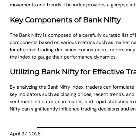
movements and trends. The index provides a glimpse into 
Key Components of Bank Nifty
The Bank Nifty is composed of a carefully curated list of
components based on various metrics such as market capi
for effective trading decisions. For instance, traders m
the index to gauge their performance dynamics.
Utilizing Bank Nifty for Effective T
By analyzing the Bank Nifty index, traders can formulate 
key indicators such as closing prices, recent trends, and
sentiment indicators, summaries, and rapid statistics to 
Nifty can significantly influence trading decisions and en
April 27, 2026