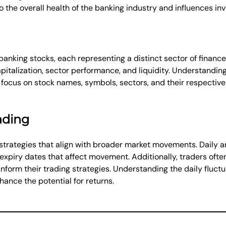
the overall health of the banking industry and influences in
 banking stocks, each representing a distinct sector of finance
talization, sector performance, and liquidity. Understanding 
ay focus on stock names, symbols, sectors, and their respecti
rading
strategies that align with broader market movements. Daily an
 expiry dates that affect movement. Additionally, traders ofte
inform their trading strategies. Understanding the daily fluct
hance the potential for returns.