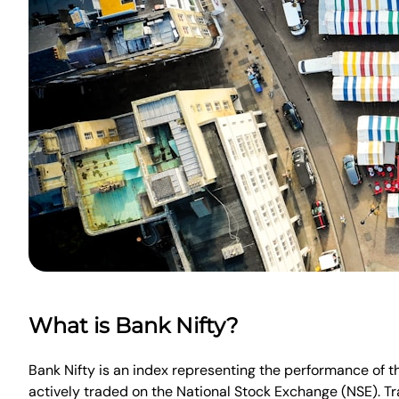
What is Bank Nifty?
Bank Nifty is an index representing the performance of th
actively traded on the National Stock Exchange (NSE). Tra