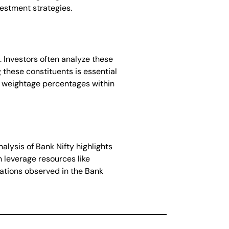
vestment strategies.
. Investors often analyze these
these constituents is essential
ve weightage percentages within
alysis of Bank Nifty highlights
n leverage resources like
uations observed in the Bank